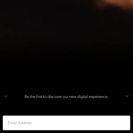
Be the first to discover our new digital experience.
Email