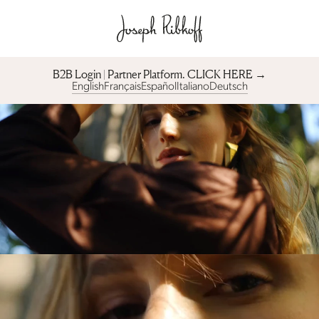
B2B Login | Partner Platform︎. CLICK HERE →
English
Français
Español
Italiano
Deutsch