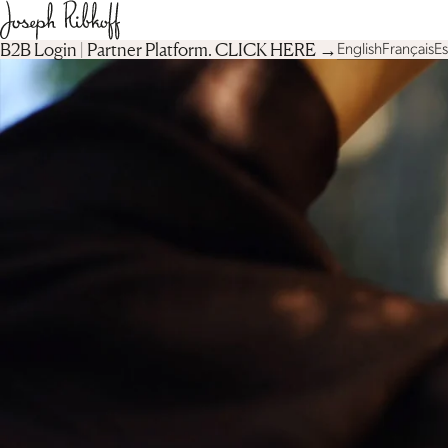
B2B Login | Partner Platform︎. CLICK HERE →
English
Français
E