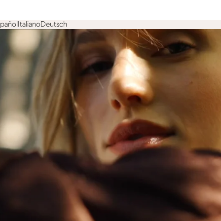
spañol
Italiano
Deutsch