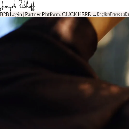
B2B Login | Partner Platform︎. CLICK HERE →
English
Français
E