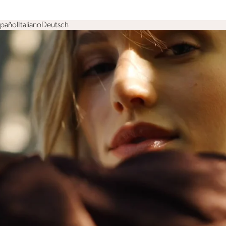
spañol
Italiano
Deutsch