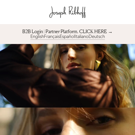
B2B Login | Partner Platform︎. CLICK HERE →
English
Français
Español
Italiano
Deutsch