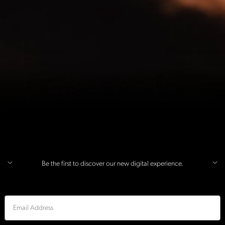
Be the first to discover our new digital experience.
Email