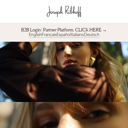
B2B Login | Partner Platform︎. CLICK HERE →
English
Français
Español
Italiano
Deutsch