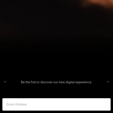
Be the first to discover our new digital experience.
Email