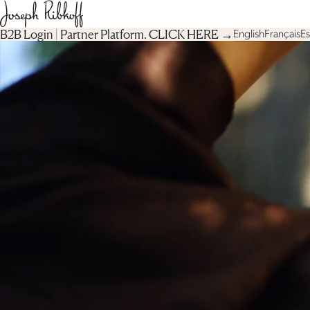
B2B Login | Partner Platform︎. CLICK HERE →
English
Français
E