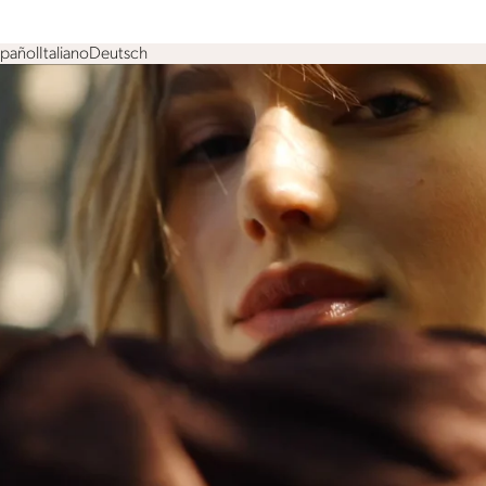
spañol
Italiano
Deutsch