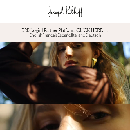
B2B Login | Partner Platform︎. CLICK HERE →
English
Français
Español
Italiano
Deutsch