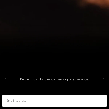
Be the first to discover our new digital experience.
Email