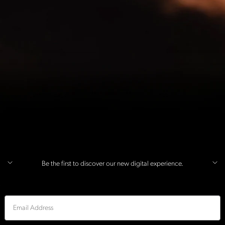
Be the first to discover our new digital experience.
Email