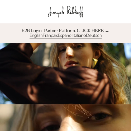
B2B Login | Partner Platform︎. CLICK HERE →
English
Français
Español
Italiano
Deutsch