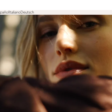
spañol
Italiano
Deutsch