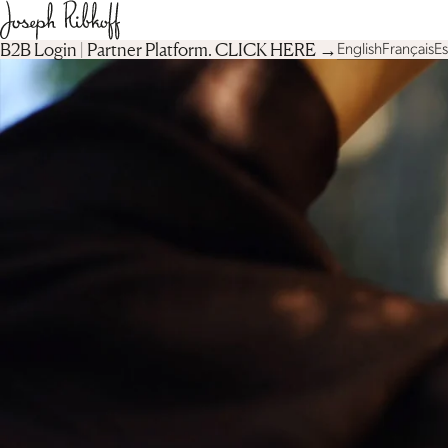
B2B Login | Partner Platform︎. CLICK HERE →
English
Français
E