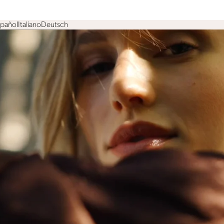
spañol
Italiano
Deutsch