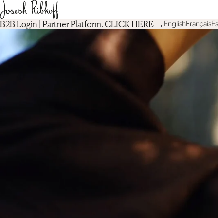
B2B Login | Partner Platform︎. CLICK HERE →
English
Français
E