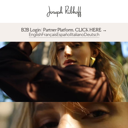
B2B Login | Partner Platform︎. CLICK HERE →
English
Français
Español
Italiano
Deutsch