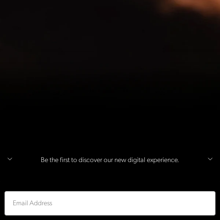
Be the first to discover our new digital experience.
Email