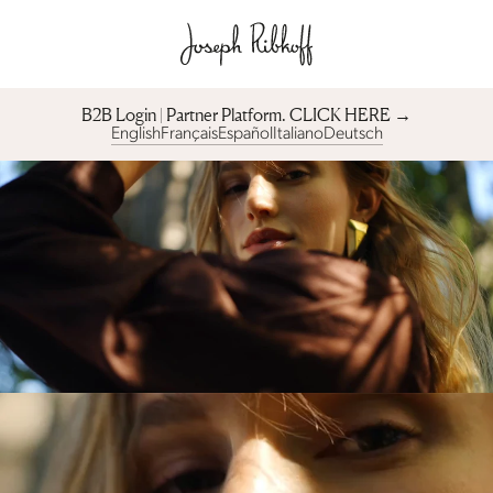
B2B Login | Partner Platform︎. CLICK HERE →
English
Français
Español
Italiano
Deutsch