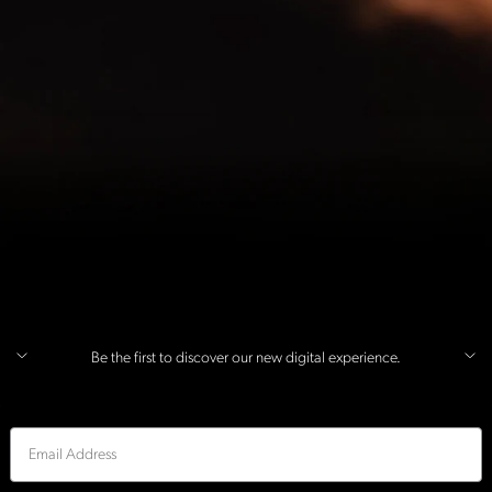
Be the first to discover our new digital experience.
Email