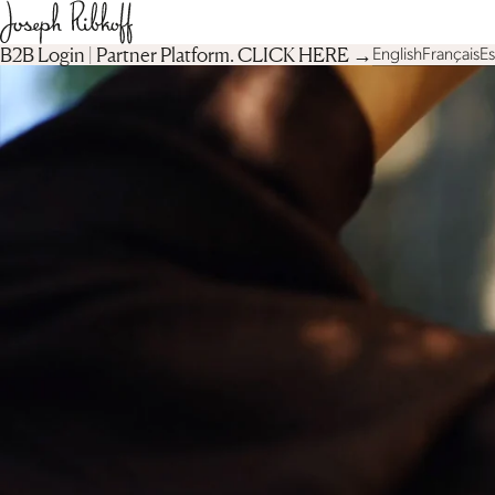
B2B Login | Partner Platform︎. CLICK HERE →
English
Français
E