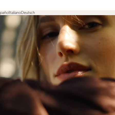
spañol
Italiano
Deutsch