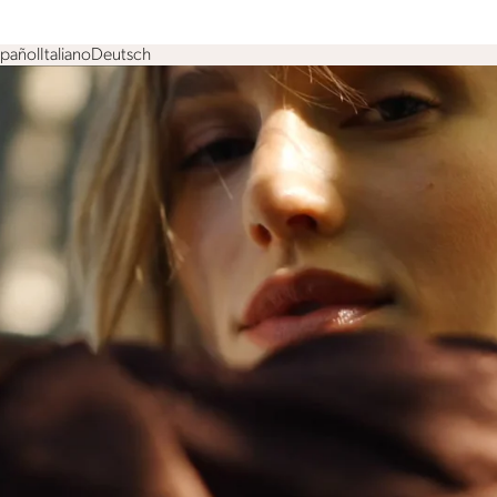
spañol
Italiano
Deutsch