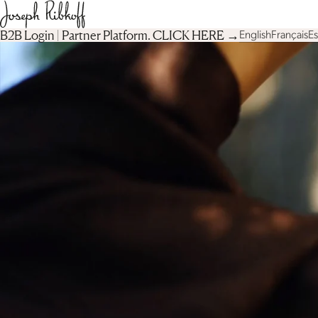
B2B Login | Partner Platform︎. CLICK HERE →
English
Français
E