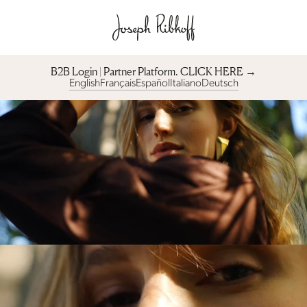
B2B Login | Partner Platform︎. CLICK HERE →
English
Français
Español
Italiano
Deutsch