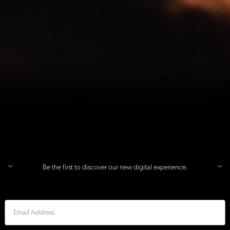
Be the first to discover our new digital experience.
Email