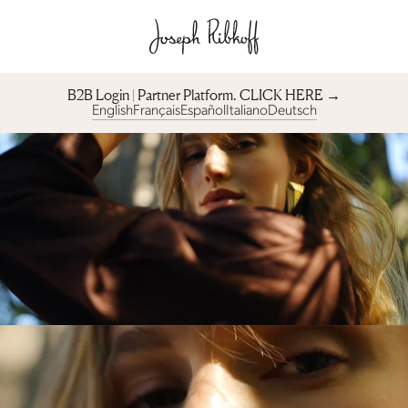
B2B Login | Partner Platform︎. CLICK HERE →
English
Français
Español
Italiano
Deutsch