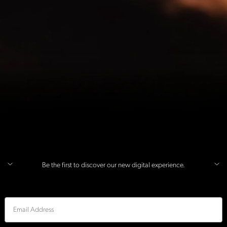
Be the first to discover our new digital experience.
Email