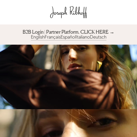
B2B Login | Partner Platform︎. CLICK HERE →
English
Français
Español
Italiano
Deutsch