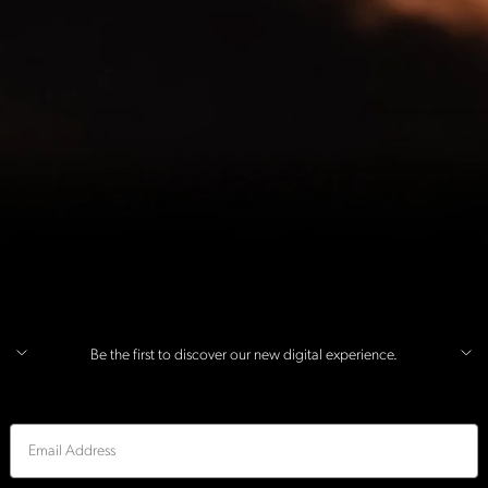
Be the first to discover our new digital experience.
Email