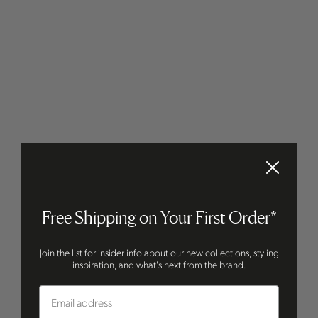
Free Shipping on Your First Order*
Join the list for insider info about our new collections, styling
inspiration, and what's next from the brand.
Email