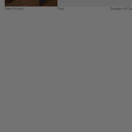
New Arrivals
Tops
Sweaters & Ca