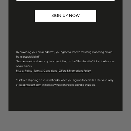
SIGN UP NOW
By providing your email address, you agree to receive recurring marketing emails
from Joseph Ribkoff.
You can unsubscribe at any time by clicking on the "Unsubscribe" link at the bottom
of our emails.
Privacy Policy
|
Terms & Conditions
|
Offers & Promotions Policy
*Get free shipping on your first order when you sign up for emails. Offer valid only
at
josephribkoff.com
in markets where online shopping is available.