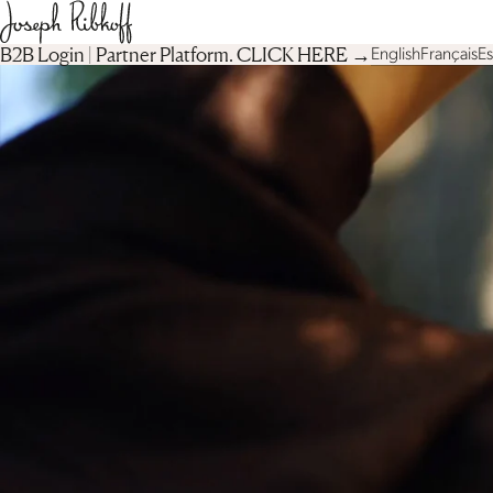
B2B Login | Partner Platform︎. CLICK HERE →
English
Français
E