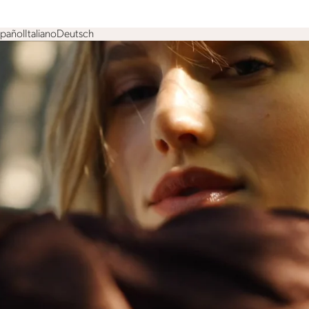
spañol
Italiano
Deutsch