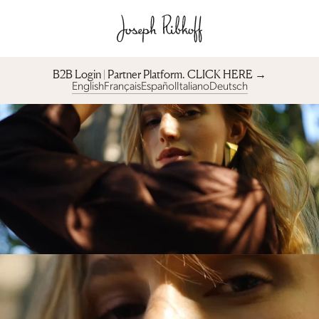
B2B Login | Partner Platform︎. CLICK HERE →
English
Français
Español
Italiano
Deutsch