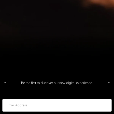
Be the first to discover our new digital experience.
Email