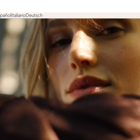
spañol
Italiano
Deutsch