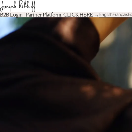
B2B Login | Partner Platform︎. CLICK HERE →
English
Français
E