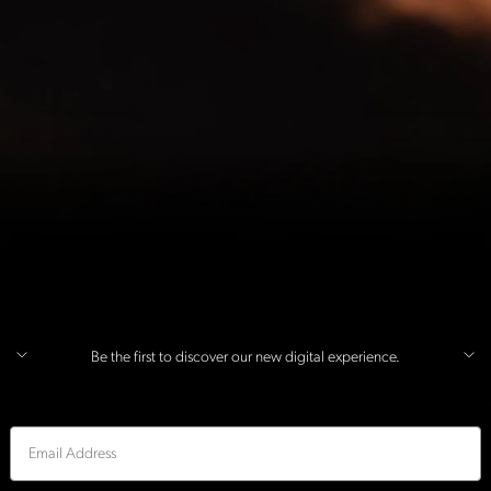
Be the first to discover our new digital experience.
Email