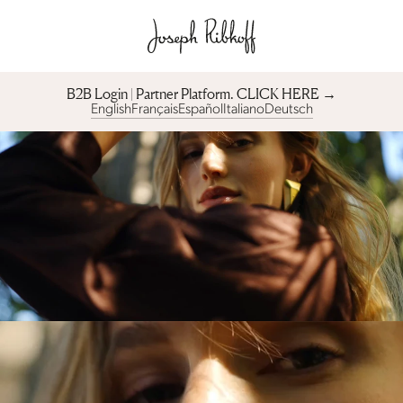
B2B Login | Partner Platform︎. CLICK HERE →
English
Français
Español
Italiano
Deutsch