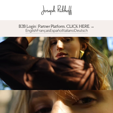
B2B Login | Partner Platform︎. CLICK HERE →
English
Français
Español
Italiano
Deutsch