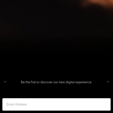
Be the first to discover our new digital experience.
Email