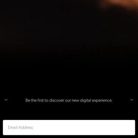
Be the first to discover our new digital experience.
Email