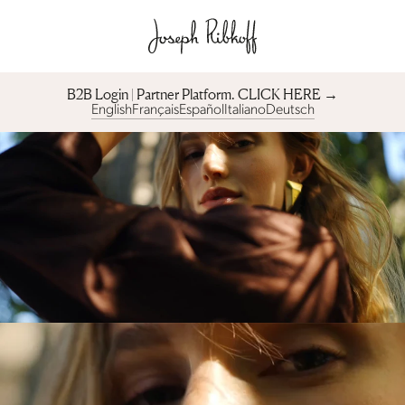
B2B Login | Partner Platform︎. CLICK HERE →
English
Français
Español
Italiano
Deutsch